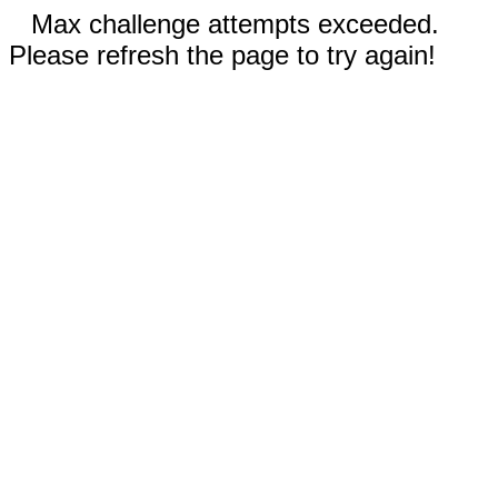
Max challenge attempts exceeded.
Please refresh the page to try again!