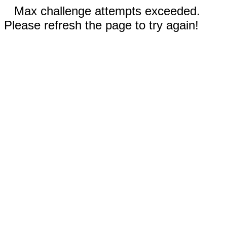
Max challenge attempts exceeded.
Please refresh the page to try again!