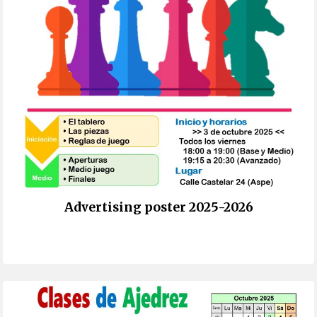
Advertising poster 2025-2026