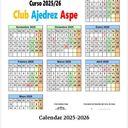
Calendar 2025-2026