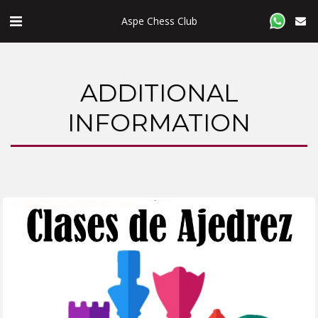
Aspe Chess Club
ADDITIONAL
INFORMATION