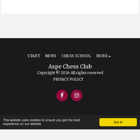
START
NEWS
CHESS SCHOOL
MORE
Aspe Chess Club
Copyright © 2026 All rights reserved
PRIVACY POLICY
This website uses cookies to ensure you get the best
Got it!
experience on our website