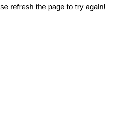
e refresh the page to try again!