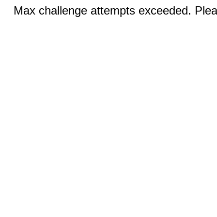
Max challenge attempts exceeded. Pleas