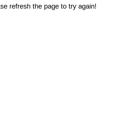
e refresh the page to try again!