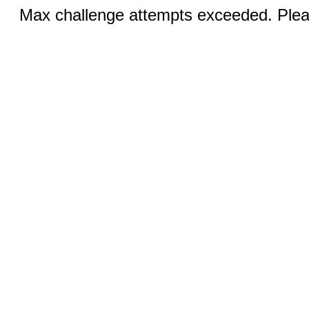
Max challenge attempts exceeded. Pleas