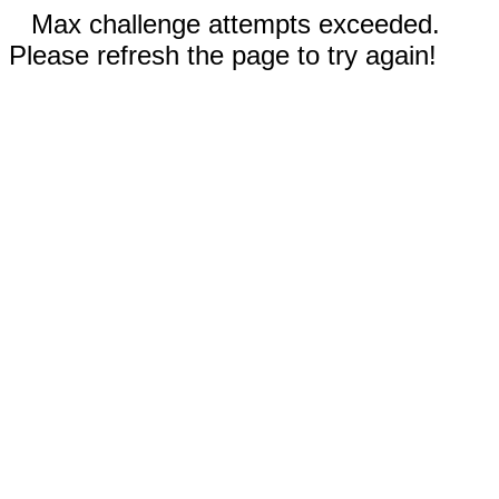
Max challenge attempts exceeded.
Please refresh the page to try again!