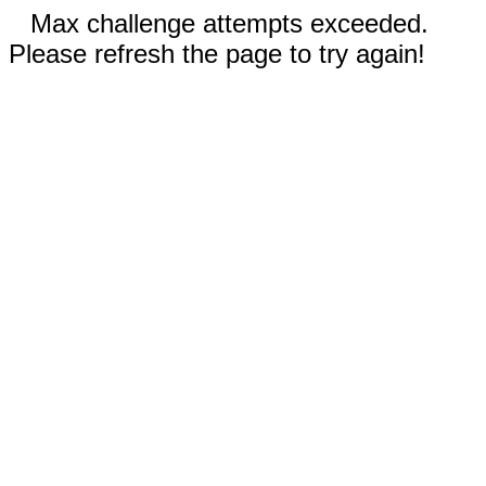
Max challenge attempts exceeded.
Please refresh the page to try again!