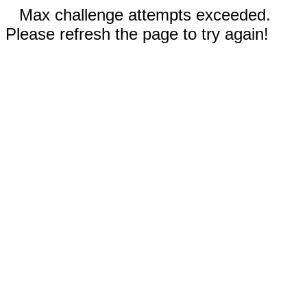
Max challenge attempts exceeded.
Please refresh the page to try again!